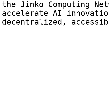
the Jinko Computing Net
accelerate AI innovatio