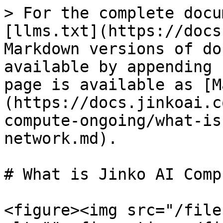
> For the complete docu
[llms.txt](https://docs
Markdown versions of do
available by appending 
page is available as [M
(https://docs.jinkoai.c
compute-ongoing/what-is
network.md).

# What is Jinko AI Comp
<figure><img src="/file