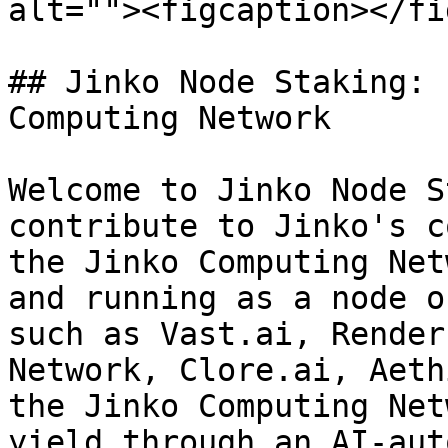
alt=""><figcaption></fi
## Jinko Node Staking: 
Computing Network

Welcome to Jinko Node S
contribute to Jinko's c
the Jinko Computing Net
and running as a node o
such as Vast.ai, Render
Network, Clore.ai, Aeth
the Jinko Computing Net
yield through an AI-aut