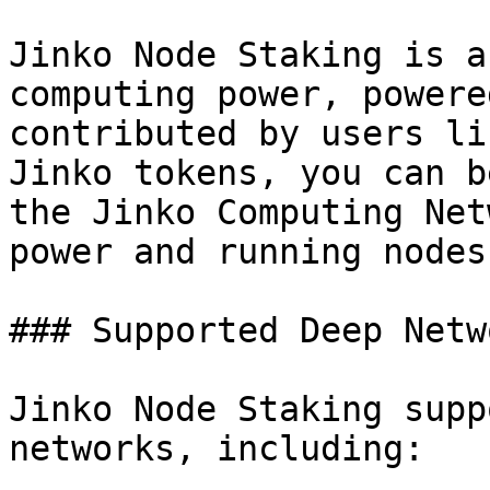
Jinko Node Staking is a
computing power, powere
contributed by users li
Jinko tokens, you can b
the Jinko Computing Net
power and running nodes
### Supported Deep Netwo
Jinko Node Staking supp
networks, including:
