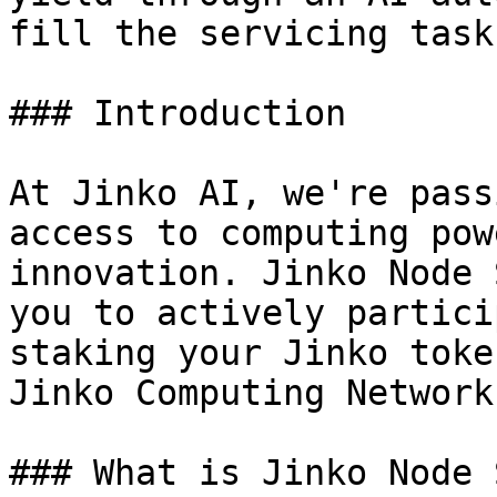
fill the servicing task
### Introduction

At Jinko AI, we're pass
access to computing pow
innovation. Jinko Node 
you to actively partici
staking your Jinko toke
Jinko Computing Network.
### What is Jinko Node 