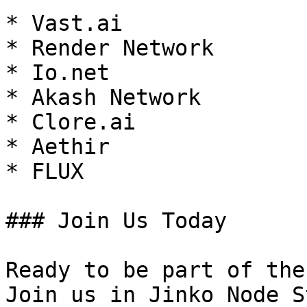
* Vast.ai

* Render Network

* Io.net

* Akash Network

* Clore.ai

* Aethir

* FLUX

### Join Us Today

Ready to be part of the
Join us in Jinko Node S