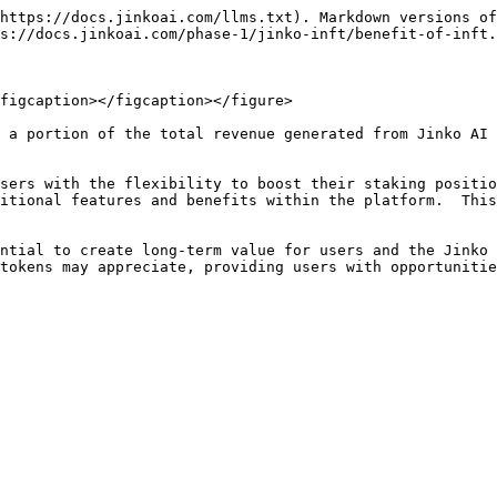
https://docs.jinkoai.com/llms.txt). Markdown versions of
s://docs.jinkoai.com/phase-1/jinko-inft/benefit-of-inft.
figcaption></figcaption></figure>

 a portion of the total revenue generated from Jinko AI 
sers with the flexibility to boost their staking positio
itional features and benefits within the platform.  This
ntial to create long-term value for users and the Jinko 
tokens may appreciate, providing users with opportunitie