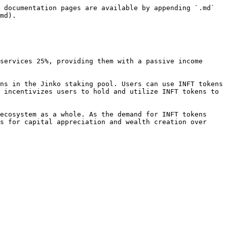
 documentation pages are available by appending `.md` 
md).

services 25%, providing them with a passive income 
ns in the Jinko staking pool. Users can use INFT tokens 
 incentivizes users to hold and utilize INFT tokens to 
ecosystem as a whole. As the demand for INFT tokens 
s for capital appreciation and wealth creation over 