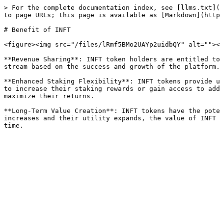
> For the complete documentation index, see [llms.txt](
to page URLs; this page is available as [Markdown](http
# Benefit of INFT

<figure><img src="/files/lRmf5BMo2UAYp2uidbQY" alt=""><
**Revenue Sharing**: INFT token holders are entitled to
stream based on the success and growth of the platform.

**Enhanced Staking Flexibility**: INFT tokens provide u
to increase their staking rewards or gain access to add
maximize their returns.

**Long-Term Value Creation**: INFT tokens have the pote
increases and their utility expands, the value of INFT 