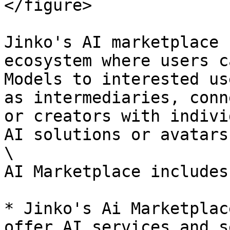
</figure>

Jinko's AI marketplace 
ecosystem where users c
Models to interested us
as intermediaries, conn
or creators with indivi
AI solutions or avatars.
\

AI Marketplace includes:
* Jinko's Ai Marketplac
offer AI services and s