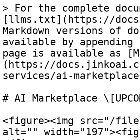
> For the complete docu
[llms.txt](https://docs
Markdown versions of do
available by appending 
page is available as [M
(https://docs.jinkoai.c
services/ai-marketplace
# AI Marketplace \[UPCO
<figure><img src="/file
alt="" width="197"><fig