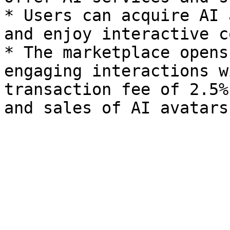
* Users can acquire AI 
and enjoy interactive c
* The marketplace opens
engaging interactions w
transaction fee of 2.5%